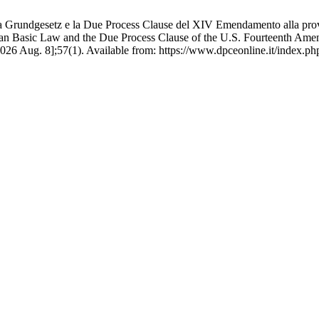
a Grundgesetz e la Due Process Clause del XIV Emendamento alla prova 
an Basic Law and the Due Process Clause of the U.S. Fourteenth Amend
6 Aug. 8];57(1). Available from: https://www.dpceonline.it/index.php