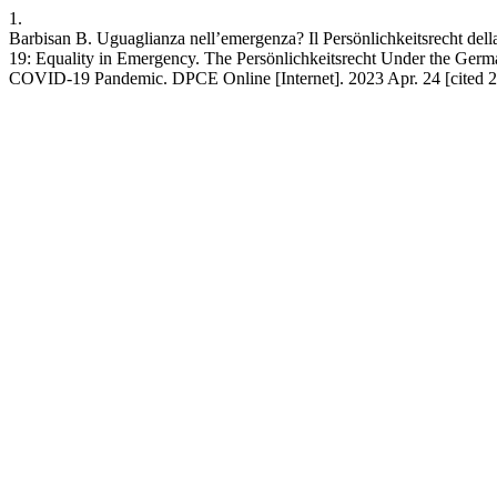
1.
Barbisan B. Uguaglianza nell’emergenza? Il Persönlichkeitsrecht dell
19: Equality in Emergency. The Persönlichkeitsrecht Under the Germ
COVID-19 Pandemic. DPCE Online [Internet]. 2023 Apr. 24 [cited 202