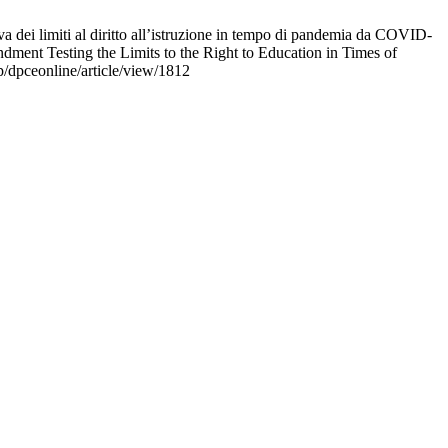
dei limiti al diritto all’istruzione in tempo di pandemia da COVID-
ment Testing the Limits to the Right to Education in Times of
/dpceonline/article/view/1812