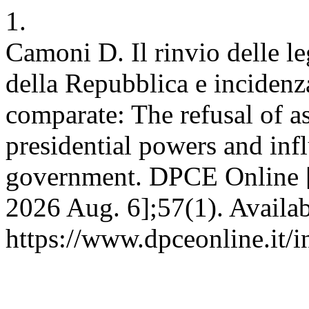
1.
Camoni D. Il rinvio delle leg
della Repubblica e incidenz
comparate: The refusal of as
presidential powers and inf
government. DPCE Online [I
2026 Aug. 6];57(1). Availab
https://www.dpceonline.it/