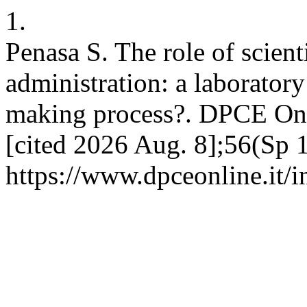
1.
Penasa S. The role of scien
administration: a laborator
making process?. DPCE Onli
[cited 2026 Aug. 8];56(Sp 1
https://www.dpceonline.it/