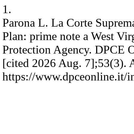
1.
Parona L. La Corte Suprema
Plan: prime note a West Virg
Protection Agency. DPCE On
[cited 2026 Aug. 7];53(3). 
https://www.dpceonline.it/