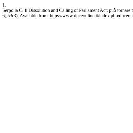
1.
Serpolla C. Il Dissolution and Calling of Parliament Act: può tornar
6];53(3). Available from: https://www.dpceonline.it/index.php/dpceon