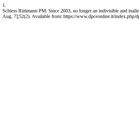
1.
Schiess Rütimann PM. Since 2003, no longer an indivisible and inalien
Aug. 7];52(2). Available from: https://www.dpceonline.it/index.php/d