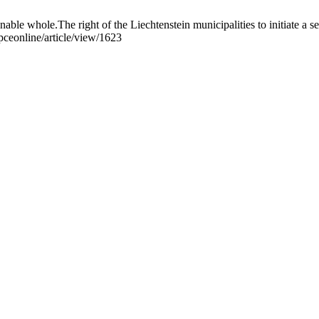
able whole.The right of the Liechtenstein municipalities to initiate a 
pceonline/article/view/1623