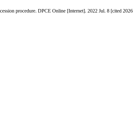
secession procedure. DPCE Online [Internet]. 2022 Jul. 8 [cited 2026