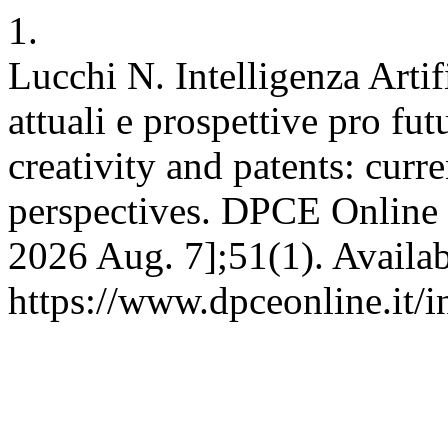
1.
Lucchi N. Intelligenza Artifi
attuali e prospettive pro futu
creativity and patents: curr
perspectives. DPCE Online [
2026 Aug. 7];51(1). Availab
https://www.dpceonline.it/