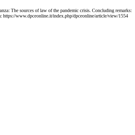
stanza: The sources of law of the pandemic crisis. Concluding remarks:
: https://www.dpceonline.it/index.php/dpceonline/article/view/1554