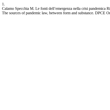
1.
Calamo Specchia M. Le fonti dell’emergenza nella crisi pandemica Rifle
The sources of pandemic law, between form and substance. DPCE Onlin