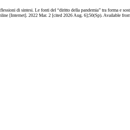
ssioni di sintesi. Le fonti del “diritto della pandemia” tra forma e so
e [Internet]. 2022 Mar. 2 [cited 2026 Aug. 6];50(Sp). Available from