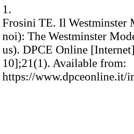
1.
Frosini TE. Il Westminster 
noi): The Westminster Model 
us). DPCE Online [Internet
10];21(1). Available from:
https://www.dpceonline.it/i