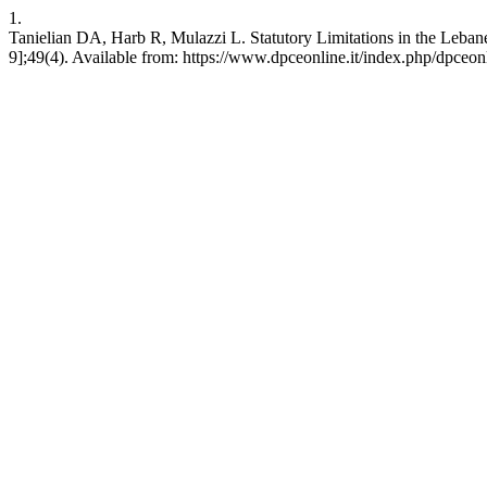
1.
Tanielian DA, Harb R, Mulazzi L. Statutory Limitations in the Leban
9];49(4). Available from: https://www.dpceonline.it/index.php/dpceon