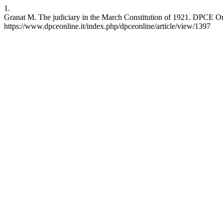
1.
Granat M. The judiciary in the March Constitution of 1921. DPCE Onli
https://www.dpceonline.it/index.php/dpceonline/article/view/1397