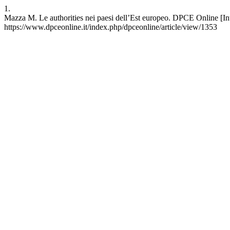
1.
Mazza M. Le authorities nei paesi dell’Est europeo. DPCE Online [Inte
https://www.dpceonline.it/index.php/dpceonline/article/view/1353