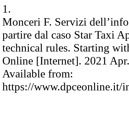
1.
Monceri F. Servizi dell’inf
partire dal caso Star Taxi A
technical rules. Starting w
Online [Internet]. 2021 Apr
Available from:
https://www.dpceonline.it/