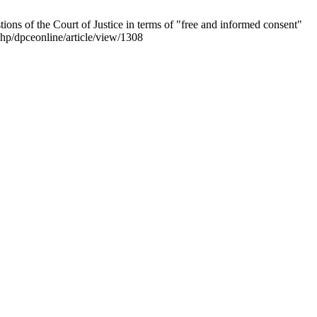
tions of the Court of Justice in terms of "free and informed consent"
php/dpceonline/article/view/1308