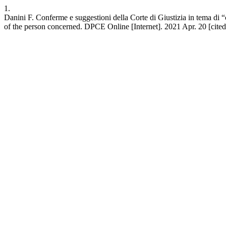
1.
Danini F. Conferme e suggestioni della Corte di Giustizia in tema di “
of the person concerned. DPCE Online [Internet]. 2021 Apr. 20 [cited