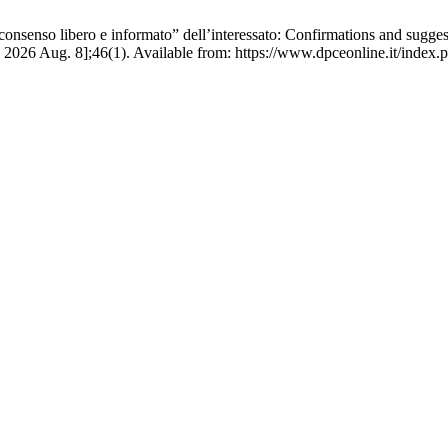
consenso libero e informato” dell’interessato: Confirmations and sugges
 2026 Aug. 8];46(1). Available from: https://www.dpceonline.it/index.