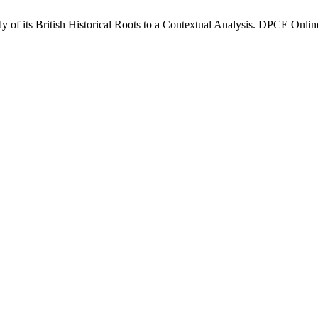
of its British Historical Roots to a Contextual Analysis. DPCE Online 