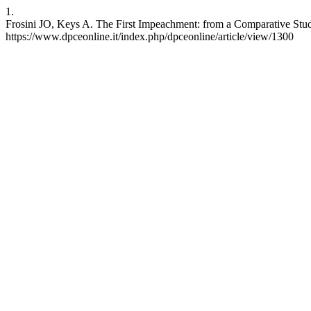
1.
Frosini JO, Keys A. The First Impeachment: from a Comparative Study 
https://www.dpceonline.it/index.php/dpceonline/article/view/1300