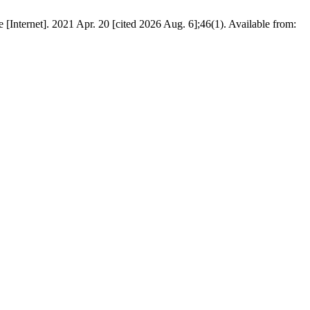
[Internet]. 2021 Apr. 20 [cited 2026 Aug. 6];46(1). Available from: