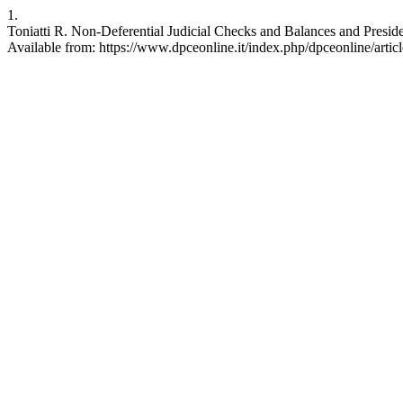
1.
Toniatti R. Non-Deferential Judicial Checks and Balances and Preside
Available from: https://www.dpceonline.it/index.php/dpceonline/artic