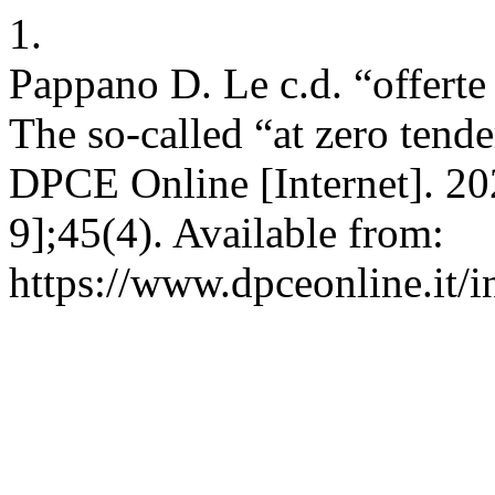
1.
Pappano D. Le c.d. “offerte 
The so-called “at zero tend
DPCE Online [Internet]. 20
9];45(4). Available from:
https://www.dpceonline.it/