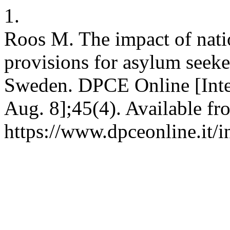
1.
Roos M. The impact of natio
provisions for asylum seek
Sweden. DPCE Online [Inter
Aug. 8];45(4). Available fr
https://www.dpceonline.it/