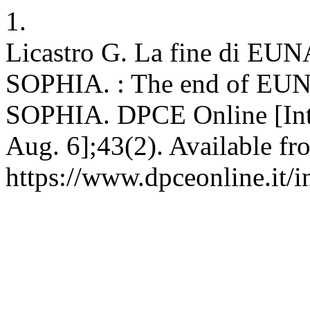
1.
Licastro G. La fine di E
SOPHIA. : The end of EU
SOPHIA. DPCE Online [Inter
Aug. 6];43(2). Available fr
https://www.dpceonline.it/