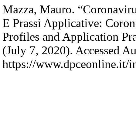
Mazza, Mauro. “Coronavirus 
E Prassi Applicative: Coron
Profiles and Application Pr
(July 7, 2020). Accessed Au
https://www.dpceonline.it/i