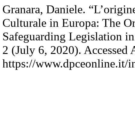
Granara, Daniele. “L’origin
Culturale in Europa: The Or
Safeguarding Legislation i
2 (July 6, 2020). Accessed 
https://www.dpceonline.it/i