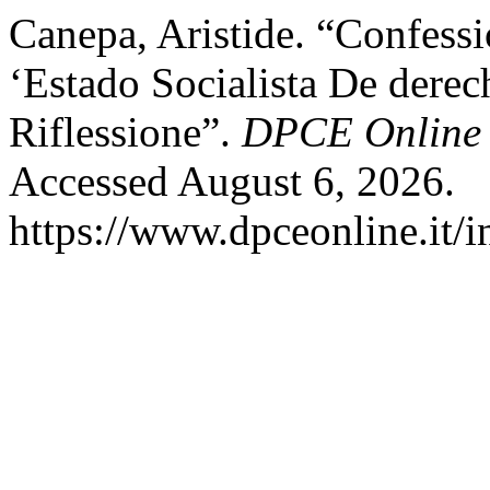
Canepa, Aristide. “Confessi
‘Estado Socialista De derec
Riflessione”.
DPCE Online
Accessed August 6, 2026.
https://www.dpceonline.it/i