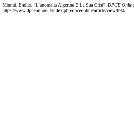
Minniti, Emilio. “L’anomalia Algerina E La Sua Crisi”.
DPCE Onlin
https://www.dpceonline.it/index.php/dpceonline/article/view/890.