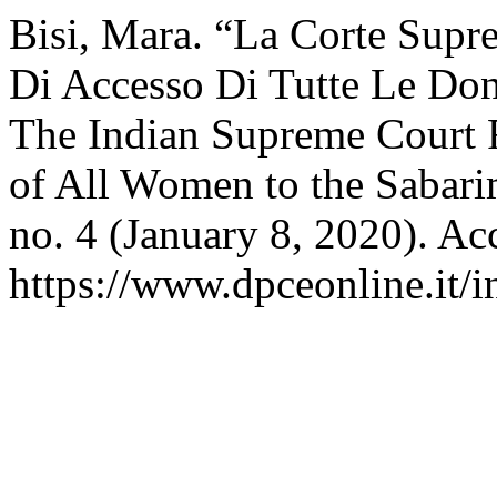
Bisi, Mara. “La Corte Supre
Di Accesso Di Tutte Le Do
The Indian Supreme Court R
of All Women to the Sabar
no. 4 (January 8, 2020). Ac
https://www.dpceonline.it/i