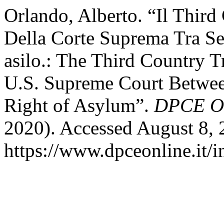
Orlando, Alberto. “Il Third
Della Corte Suprema Tra Sep
asilo.: The Third Country T
U.S. Supreme Court Betwee
Right of Asylum”.
DPCE On
2020). Accessed August 8, 
https://www.dpceonline.it/i