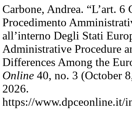
Carbone, Andrea. “L’art. 6
Procedimento Amministrativ
all’interno Degli Stati Eur
Administrative Procedure an
Differences Among the Eur
Online
40, no. 3 (October 8
2026.
https://www.dpceonline.it/i