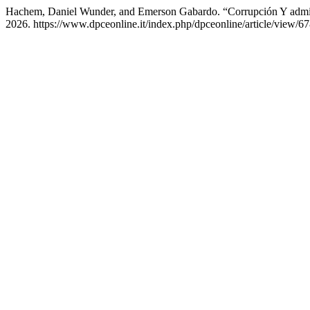
Hachem, Daniel Wunder, and Emerson Gabardo. “Corrupción Y adminis
2026. https://www.dpceonline.it/index.php/dpceonline/article/view/67