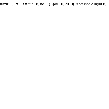
Brazil”.
DPCE Online
38, no. 1 (April 10, 2019). Accessed August 8,