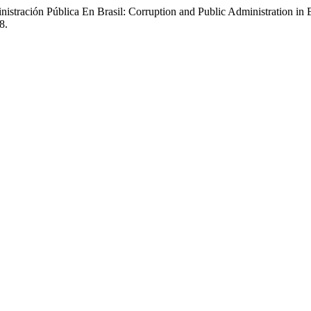
tración Pública En Brasil: Corruption and Public Administration in 
8.