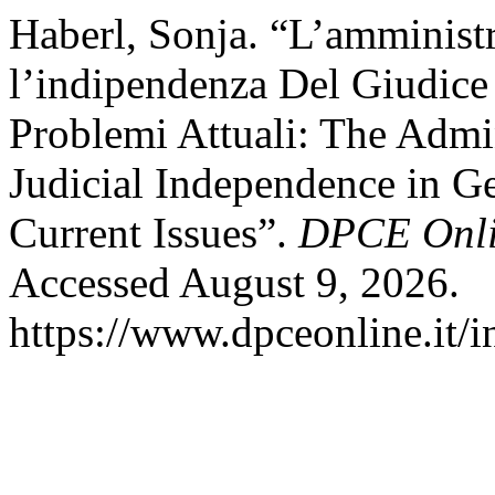
Haberl, Sonja. “L’amministr
l’indipendenza Del Giudice
Problemi Attuali: The Admin
Judicial Independence in G
Current Issues”.
DPCE Onl
Accessed August 9, 2026.
https://www.dpceonline.it/i