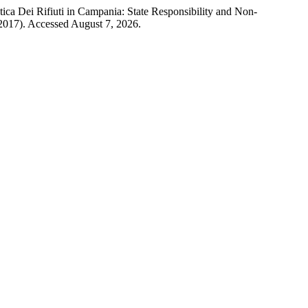
ca Dei Rifiuti in Campania: State Responsibility and Non-
 2017). Accessed August 7, 2026.