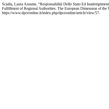
Scialla, Laura Assunta. “Responsabilità Dello Stato Ed Inadempimen
Fulfillment of Regional Authorities. The European Dimension of th
https://www.dpceonline.it/index.php/dpceonline/article/view/57.