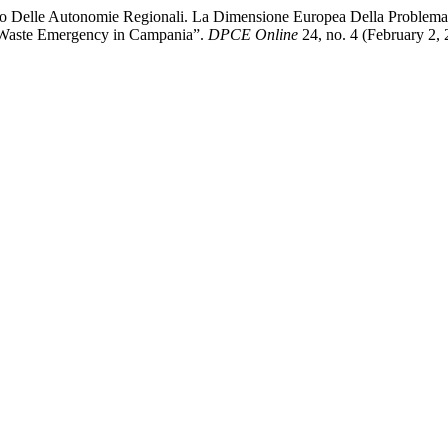
to Delle Autonomie Regionali. La Dimensione Europea Della Problemati
e Waste Emergency in Campania”.
DPCE Online
24, no. 4 (February 2,