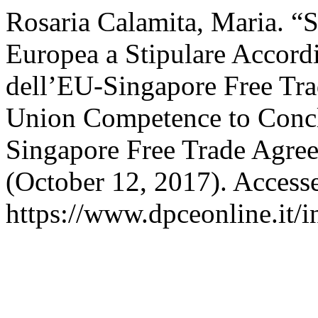
Rosaria Calamita, Maria. “
Europea a Stipulare Accord
dell’EU-Singapore Free Tr
Union Competence to Concl
Singapore Free Trade Agre
(October 12, 2017). Access
https://www.dpceonline.it/i