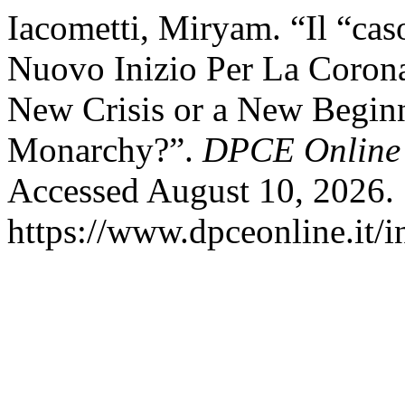
Iacometti, Miryam. “Il “ca
Nuovo Inizio Per La Coron
New Crisis or a New Beginn
Monarchy?”.
DPCE Online
Accessed August 10, 2026.
https://www.dpceonline.it/i