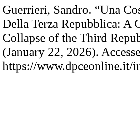
Guerrieri, Sandro. “Una Cos
Della Terza Repubblica: A C
Collapse of the Third Repub
(January 22, 2026). Access
https://www.dpceonline.it/i