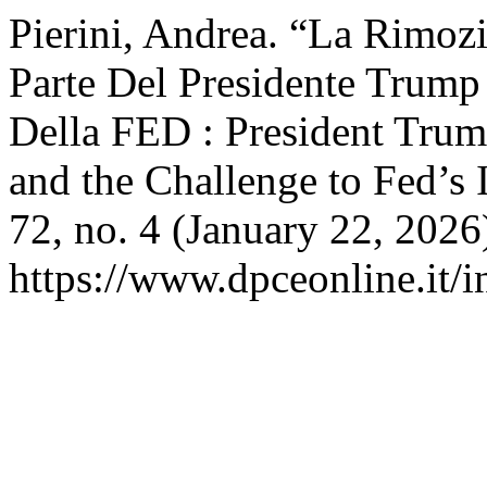
Pierini, Andrea. “La Rimoz
Parte Del Presidente Trump
Della FED : President Tru
and the Challenge to Fed’s
72, no. 4 (January 22, 2026
https://www.dpceonline.it/i