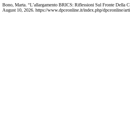
Bono, Marta. “L’allargamento BRICS: Riflessioni Sul Fronte Della C
August 10, 2026. https://www.dpceonline.it/index.php/dpceonline/art