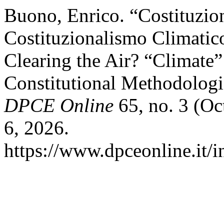
Buono, Enrico. “Costituzi
Costituzionalismo Climatic
Clearing the Air? “Climate
Constitutional Methodologi
DPCE Online
65, no. 3 (Oc
6, 2026.
https://www.dpceonline.it/i