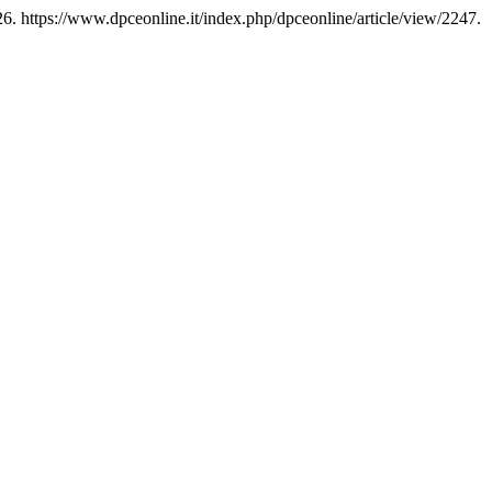
6. https://www.dpceonline.it/index.php/dpceonline/article/view/2247.