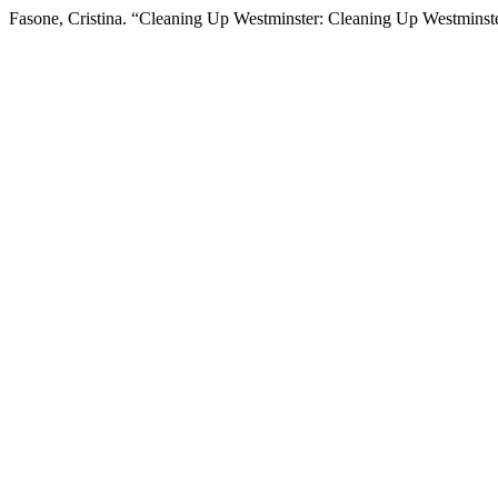
Fasone, Cristina. “Cleaning Up Westminster: Cleaning Up Westminst