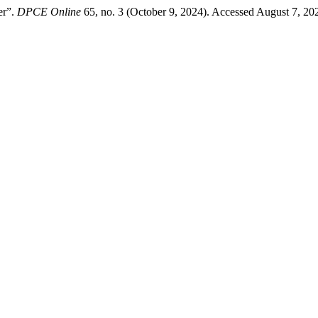
er”.
DPCE Online
65, no. 3 (October 9, 2024). Accessed August 7, 202