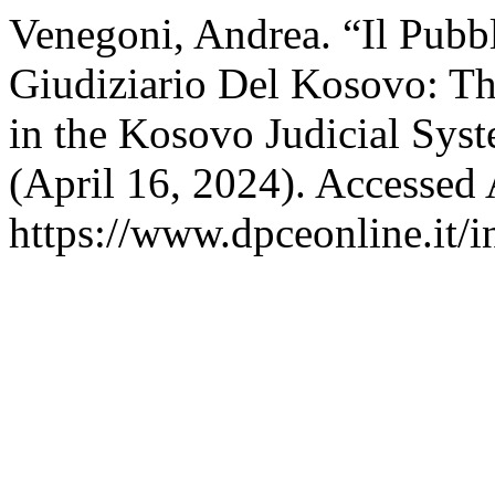
Venegoni, Andrea. “Il Pubb
Giudiziario Del Kosovo: The
in the Kosovo Judicial Sys
(April 16, 2024). Accessed
https://www.dpceonline.it/i