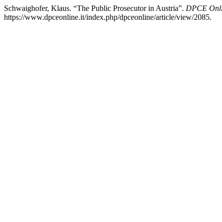
Schwaighofer, Klaus. “The Public Prosecutor in Austria”.
DPCE Onl
https://www.dpceonline.it/index.php/dpceonline/article/view/2085.