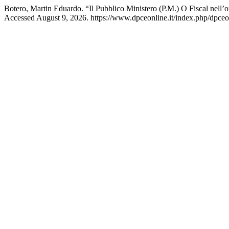
Botero, Martin Eduardo. “Il Pubblico Ministero (P.M.) O Fiscal nell
Accessed August 9, 2026. https://www.dpceonline.it/index.php/dpceon