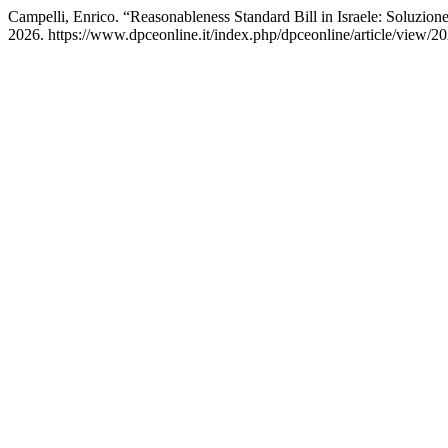
Campelli, Enrico. “Reasonableness Standard Bill in Israele: Soluzio
2026. https://www.dpceonline.it/index.php/dpceonline/article/view/20