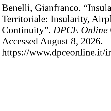
Benelli, Gianfranco. “Insula
Territoriale: Insularity, Air
Continuity”.
DPCE Online
Accessed August 8, 2026.
https://www.dpceonline.it/i