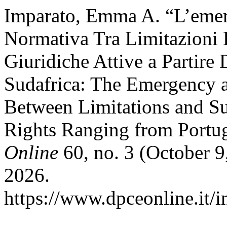
Imparato, Emma A. “L’emer
Normativa Tra Limitazioni 
Giuridiche Attive a Partire 
Sudafrica: The Emergency 
Between Limitations and S
Rights Ranging from Portug
Online
60, no. 3 (October 9
2026.
https://www.dpceonline.it/i