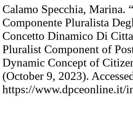
Calamo Specchia, Marina. “I
Componente Pluralista Degl
Concetto Dinamico Di Citta
Pluralist Component of Post
Dynamic Concept of Citize
(October 9, 2023). Accesse
https://www.dpceonline.it/i