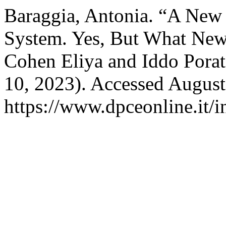
Baraggia, Antonia. “A New D
System. Yes, But What New
Cohen Eliya and Iddo Pora
10, 2023). Accessed August
https://www.dpceonline.it/i