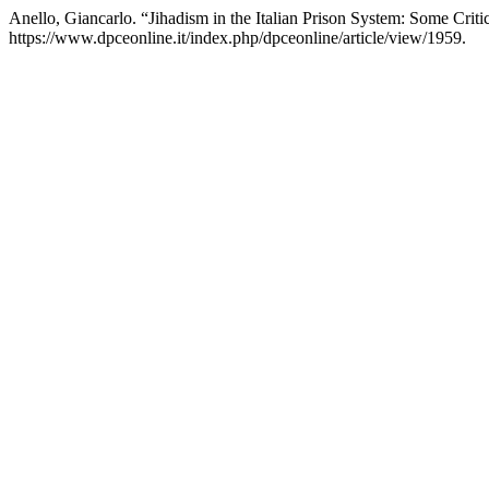
Anello, Giancarlo. “Jihadism in the Italian Prison System: Some Criti
https://www.dpceonline.it/index.php/dpceonline/article/view/1959.