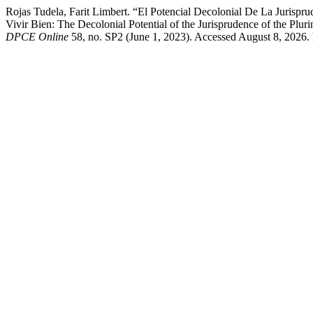
Rojas Tudela, Farit Limbert. “El Potencial Decolonial De La Jurispr
Vivir Bien: The Decolonial Potential of the Jurisprudence of the Plur
DPCE Online
58, no. SP2 (June 1, 2023). Accessed August 8, 2026. 