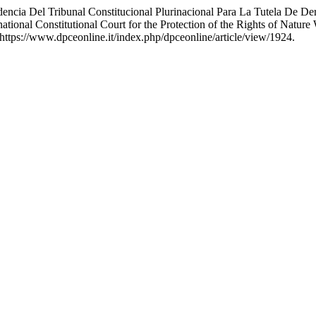
udencia Del Tribunal Constitucional Plurinacional Para La Tutela De 
inational Constitutional Court for the Protection of the Rights of Natur
https://www.dpceonline.it/index.php/dpceonline/article/view/1924.