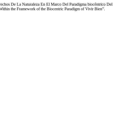
Derechos De La Naturaleza En El Marco Del Paradigma biocéntrico Del
e Within the Framework of the Biocentric Paradigm of Vivir Bien”.