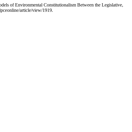
odels of Environmental Constitutionalism Between the Legislative,
pceonline/article/view/1919.