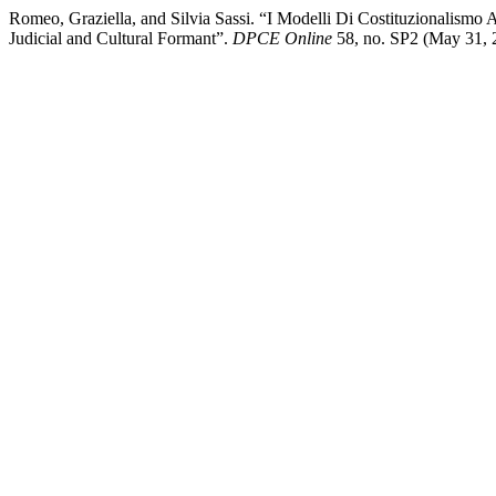
Romeo, Graziella, and Silvia Sassi. “I Modelli Di Costituzionalismo 
Judicial and Cultural Formant”.
DPCE Online
58, no. SP2 (May 31, 2