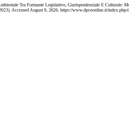
Ambientale Tra Formante Legislativo, Giurisprudenziale E Culturale: M
023). Accessed August 9, 2026. https://www.dpceonline.it/index.php/d