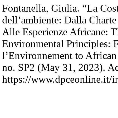
Fontanella, Giulia. “La Cos
dell’ambiente: Dalla Chart
Alle Esperienze Africane: T
Environmental Principles: 
l’Environnement to African
no. SP2 (May 31, 2023). Ac
https://www.dpceonline.it/i