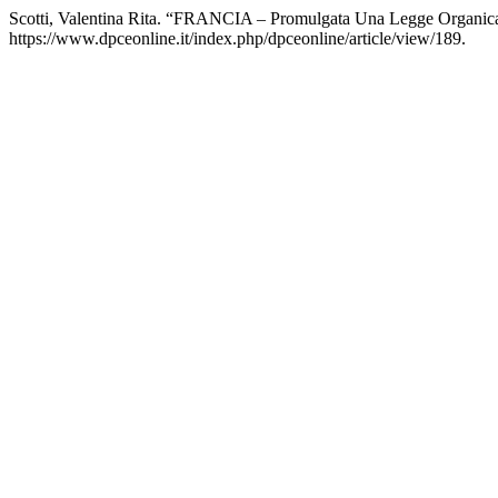
Scotti, Valentina Rita. “FRANCIA ‒ Promulgata Una Legge Organica Pe
https://www.dpceonline.it/index.php/dpceonline/article/view/189.