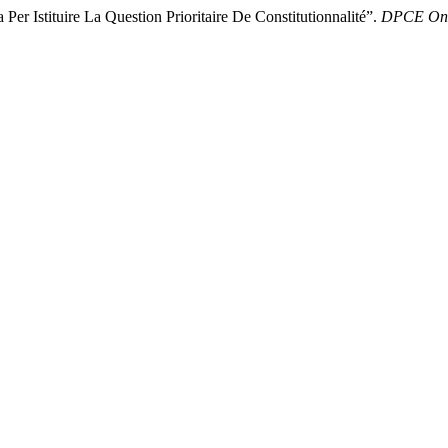
r Istituire La Question Prioritaire De Constitutionnalité”.
DPCE Onl