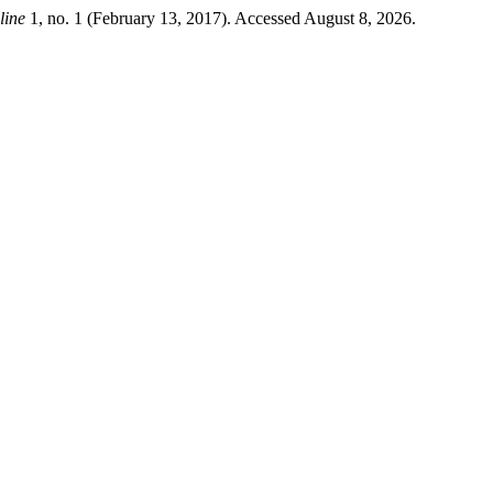
ine
1, no. 1 (February 13, 2017). Accessed August 8, 2026.