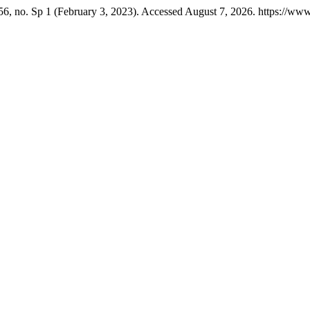
6, no. Sp 1 (February 3, 2023). Accessed August 7, 2026. https://www.