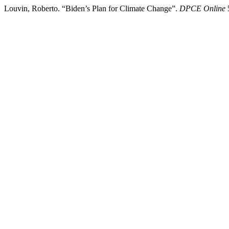
Louvin, Roberto. “Biden’s Plan for Climate Change”.
DPCE Online
5