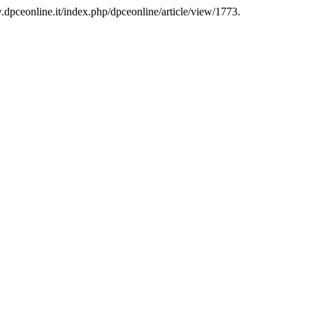
dpceonline.it/index.php/dpceonline/article/view/1773.